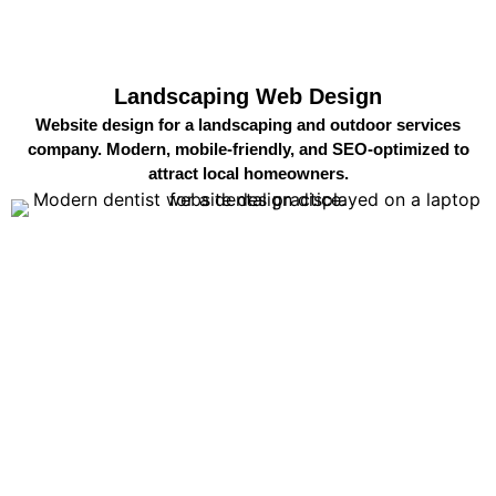
Landscaping Web Design
Website design for a landscaping and outdoor services
company. Modern, mobile-friendly, and SEO-optimized to
attract local homeowners.