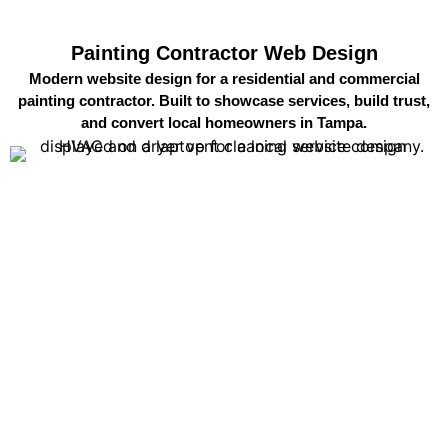
Painting Contractor Web Design
Modern website design for a residential and commercial
painting contractor. Built to showcase services, build trust,
and convert local homeowners in Tampa.