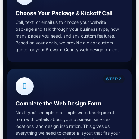
Choose Your Package & Kickoff Call
Call, text, or email us to choose your website
package and talk through your business type, how
many pages you need, and any custom features.
Based on your goals, we provide a clear custom
quote for your Broward County web design project.
STEP 2
Complete the Web Design Form
Next, you’ll complete a simple web development
form with details about your business, services,
locations, and design inspiration. This gives us
everything we need to create a layout that fits your