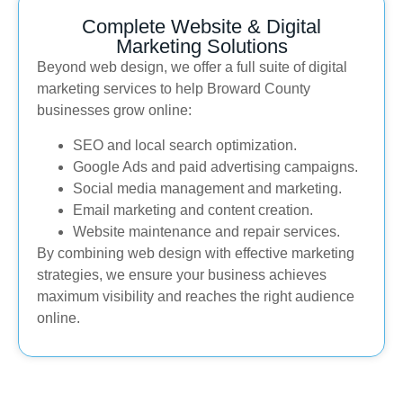
Complete Website & Digital
Marketing Solutions
Beyond web design, we offer a full suite of digital
marketing services to help Broward County
businesses grow online:
SEO and local search optimization.
Google Ads and paid advertising campaigns.
Social media management and marketing.
Email marketing and content creation.
Website maintenance and repair services.
By combining web design with effective marketing
strategies, we ensure your business achieves
maximum visibility and reaches the right audience
online.