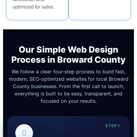
optimized for sales.
Our Simple Web Design
Process in Broward County
We follow a clear four-step process to build fast,
modern, SEO-optimized websites for local Broward
County businesses. From the first call to launch,
everything is built to be easy, transparent, and
focused on your results.
STEP 1