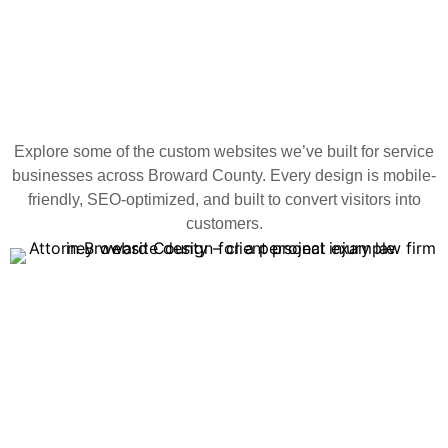
Explore some of the custom websites we’ve built for service
businesses across Broward County. Every design is mobile-
friendly, SEO-optimized, and built to convert visitors into
customers.