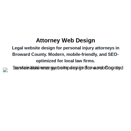
Attorney Web Design
Legal website design for personal injury attorneys in
Broward County. Modern, mobile-friendly, and SEO-
optimized for local law firms.