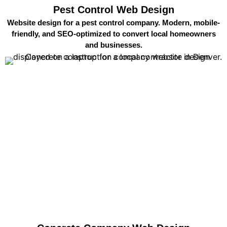
Pest Control Web Design
Website design for a pest control company. Modern, mobile-
friendly, and SEO-optimized to convert local homeowners
and businesses.