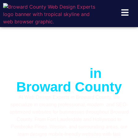
Digital Marketing
& Web Design
Experts
in
Broward County
At Web Design Experts in Broward County, we
specialize in creating professional, modern, and SEO-
optimized websites for businesses throughout Broward
County. From Fort Lauderdale and Hollywood to
Pembroke Pines, Weston, and surrounding areas, our
team designs mobile-friendly websites with fast