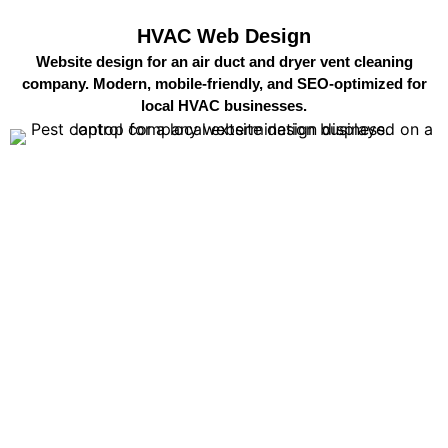
HVAC Web Design
Website design for an air duct and dryer vent cleaning
company. Modern, mobile-friendly, and SEO-optimized for
local HVAC businesses.