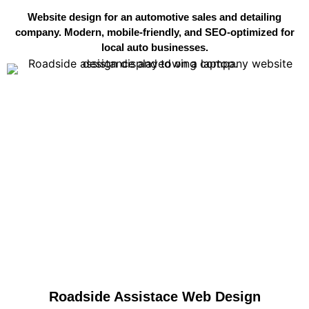
Website design for an automotive sales and detailing
company. Modern, mobile-friendly, and SEO-optimized for
local auto businesses.
Roadside Assistace Web Design