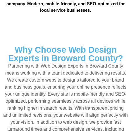
company. Modern, mobile-friendly, and SEO-optimized for
local service businesses.
Why Choose Web Design
Experts in Broward County?
Partnering with Web Design Experts in Broward County
means working with a team dedicated to delivering results.
We create custom website designs tailored to your brand
and business goals, ensuring your online presence reflects
your unique identity. Every site is mobile-friendly and SEO-
optimized, performing seamlessly across all devices while
ranking higher in search results. With transparent pricing
and unlimited revisions, your website will align perfectly with
your vision. In addition to web design, we provide fast
turnaround times and comprehensive services, including