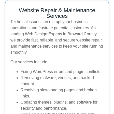
Website Repair & Maintenance
Services
Technical issues can disrupt your business
operations and frustrate potential customers. As
leading Web Design Experts in Broward County,
we provide fast, reliable, and secure website repair
and maintenance services to keep your site running
smoothly.
Our services include:
Fixing WordPress errors and plugin conflicts.
Removing malware, viruses, and hacked
content.
Resolving slow-loading pages and broken
links.
Updating themes, plugins, and software for
security and performance.