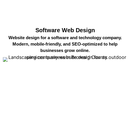
Software Web Design
Website design for a software and technology company.
Modern, mobile-friendly, and SEO-optimized to help
businesses grow online.