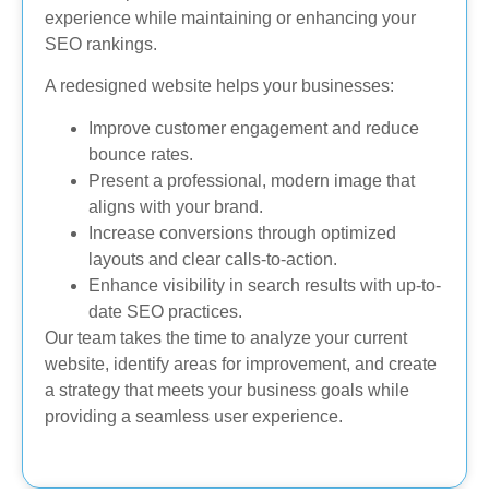
experience while maintaining or enhancing your
SEO rankings.
A redesigned website helps your businesses:
Improve customer engagement and reduce
bounce rates.
Present a professional, modern image that
aligns with your brand.
Increase conversions through optimized
layouts and clear calls-to-action.
Enhance visibility in search results with up-to-
date SEO practices.
Our team takes the time to analyze your current
website, identify areas for improvement, and create
a strategy that meets your business goals while
providing a seamless user experience.