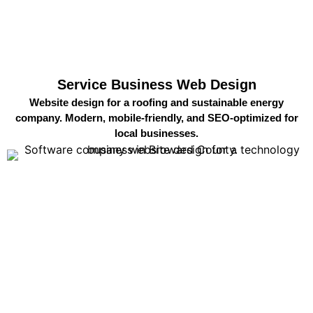
Service Business Web Design
Website design for a roofing and sustainable energy
company. Modern, mobile-friendly, and SEO-optimized for
local businesses.