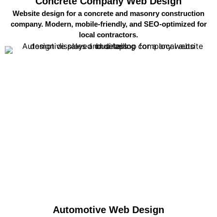
Concrete Company Web Design
Website design for a concrete and masonry construction
company. Modern, mobile-friendly, and SEO-optimized for
local contractors.
Automotive Web Design