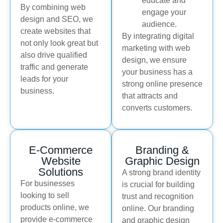
educate and
By combining web
engage your
design and SEO, we
audience.
create websites that
By integrating digital
not only look great but
marketing with web
also drive qualified
design, we ensure
traffic and generate
your business has a
leads for your
strong online presence
business.
that attracts and
converts customers.
E-Commerce
Branding &
Website
Graphic Design
Solutions
A strong brand identity
For businesses
is crucial for building
looking to sell
trust and recognition
products online, we
online. Our branding
provide e-commerce
and graphic design