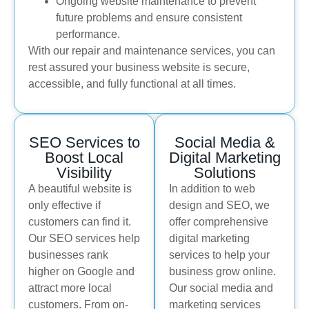
Ongoing website maintenance to prevent
future problems and ensure consistent
performance.
With our repair and maintenance services, you can
rest assured your business website is secure,
accessible, and fully functional at all times.
SEO Services to
Social Media &
Boost Local
Digital Marketing
Visibility
Solutions
A beautiful website is
In addition to web
only effective if
design and SEO, we
customers can find it.
offer comprehensive
Our SEO services help
digital marketing
businesses rank
services to help your
higher on Google and
business grow online.
attract more local
Our social media and
customers. From on-
marketing services