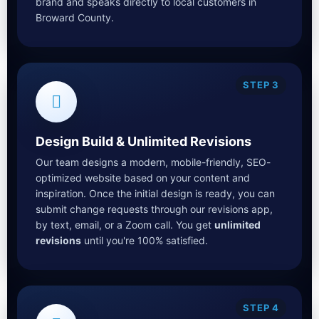
brand and speaks directly to local customers in
Broward County.
STEP 3
Design Build & Unlimited Revisions
Our team designs a modern, mobile-friendly, SEO-
optimized website based on your content and
inspiration. Once the initial design is ready, you can
submit change requests through our revisions app,
by text, email, or a Zoom call. You get
unlimited
revisions
until you're 100% satisfied.
STEP 4