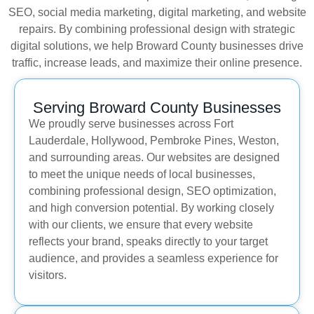
SEO, social media marketing, digital marketing, and website
repairs. By combining professional design with strategic
digital solutions, we help Broward County businesses drive
traffic, increase leads, and maximize their online presence.
Serving Broward County Businesses
We proudly serve businesses across Fort
Lauderdale, Hollywood, Pembroke Pines, Weston,
and surrounding areas. Our websites are designed
to meet the unique needs of local businesses,
combining professional design, SEO optimization,
and high conversion potential. By working closely
with our clients, we ensure that every website
reflects your brand, speaks directly to your target
audience, and provides a seamless experience for
visitors.