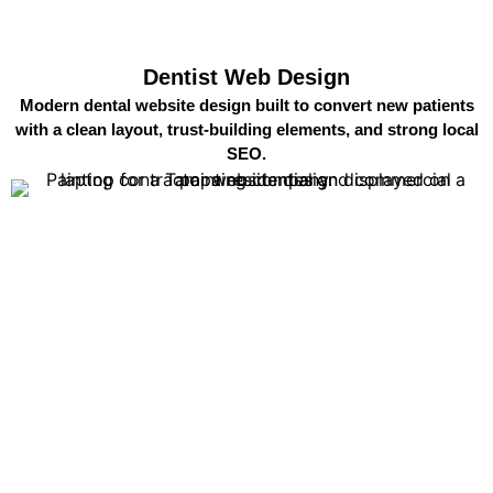
Dentist Web Design
Modern dental website design built to convert new patients
with a clean layout, trust-building elements, and strong local
SEO.