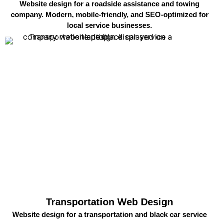
Website design for a roadside assistance and towing
company. Modern, mobile-friendly, and SEO-optimized for
local service businesses.
Transportation Web Design
Website design for a transportation and black car service