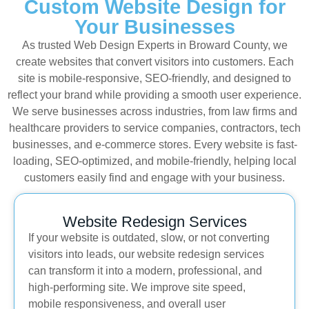
Custom Website Design for
Your Businesses
As trusted Web Design Experts in Broward County, we
create websites that convert visitors into customers. Each
site is mobile-responsive, SEO-friendly, and designed to
reflect your brand while providing a smooth user experience.
We serve businesses across industries, from law firms and
healthcare providers to service companies, contractors, tech
businesses, and e-commerce stores. Every website is fast-
loading, SEO-optimized, and mobile-friendly, helping local
customers easily find and engage with your business.
Website Redesign Services
If your website is outdated, slow, or not converting
visitors into leads, our website redesign services
can transform it into a modern, professional, and
high-performing site. We improve site speed,
mobile responsiveness, and overall user