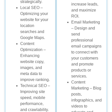
strategically.
increase leads,
Local SEO –
and maximize
Optimizing your
ROI.
website for your
Email Marketing
location
– Design and
searches and
send
Google Maps.
professional
Content
email campaigns
Optimization –
to connect with
Enhancing
your customers
website copy,
and promote
images, and
products or
meta data to
services.
improve ranking.
Content
Technical SEO –
Marketing – Blog
Improving site
posts,
speed, mobile
infographics, and
performance,
videos to
and crawlability.