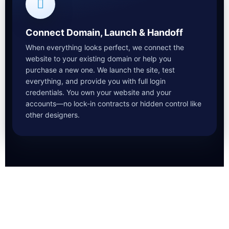
Connect Domain, Launch & Handoff
When everything looks perfect, we connect the
website to your existing domain or help you
purchase a new one. We launch the site, test
everything, and provide you with full login
credentials. You own your website and your
accounts—no lock-in contracts or hidden control like
other designers.