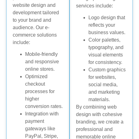
website design and
services include:
development tailored
Logo design that
to your brand and
reflects your
audience. Our e-
business values.
commerce solutions
Color palettes,
include:
typography, and
Mobile-friendly
visual elements
and responsive
for consistency.
online stores.
Custom graphics
Optimized
for websites,
checkout
social media,
processes for
and marketing
higher
materials.
conversion rates.
By combining web
Integration with
design with cohesive
payment
branding, we create a
gateways like
professional and
PayPal, Stripe,
memorable online