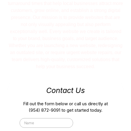
turnaround times that help local businesses attract more
customers, grow online, and establish a strong digital
presence. Our mission is to provide websites that are
not only visually appealing but also perform
exceptionally well. Every website we create is tailored
to your brand, business goals, and target audience.
Whether you are launching a new website, redesigning
an outdated site, or require urgent website repairs, our
team delivers high-quality, customized solutions that
help your business succeed.