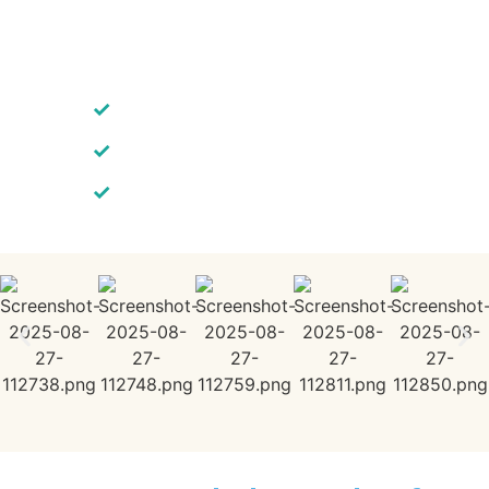
✓
Fast 3–7 Day Website Turnaround
✓
SEO-Ready WordPress Designs
✓
Unlimited Edits Included