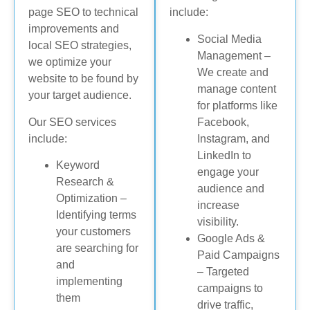
page SEO to technical
include:
improvements and
Social Media
local SEO strategies,
Management –
we optimize your
We create and
website to be found by
manage content
your target audience.
for platforms like
Our SEO services
Facebook,
include:
Instagram, and
LinkedIn to
Keyword
engage your
Research &
audience and
Optimization –
increase
Identifying terms
visibility.
your customers
Google Ads &
are searching for
Paid Campaigns
and
– Targeted
implementing
campaigns to
them
drive traffic,