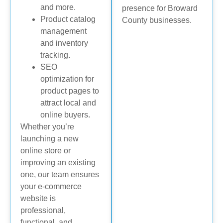
and more.
presence for Broward
Product catalog
County businesses.
management
and inventory
tracking.
SEO
optimization for
product pages to
attract local and
online buyers.
Whether you’re
launching a new
online store or
improving an existing
one, our team ensures
your e-commerce
website is
professional,
functional, and