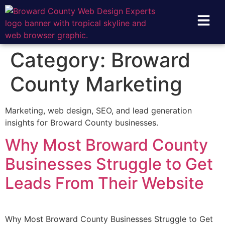
Category:
Broward
County Marketing
Marketing, web design, SEO, and lead generation
insights for Broward County businesses.
Why Most Broward County
Businesses Struggle to Get
Leads From Their Website
Why Most Broward County Businesses Struggle to Get