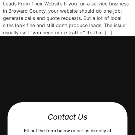
Leads From Their Website If you run a service business
in Broward County, your website should do one job:
generate calls and quote requests. But a lot of local
sites look fine and still don’t produce leads. The issue
usually isn’t “you need more traffic.” It’s that […]