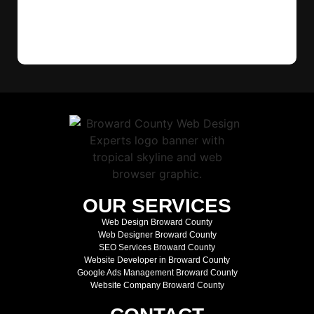
OUR SERVICES
Web Design Broward County
Web Designer Broward County
SEO Services Broward County
Website Developer in Broward County
Google Ads Management Broward County
Website Company Broward County