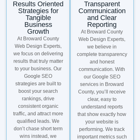
Results Oriented
Transparent
Strategies for
Communication
Tangible
and Clear
Business
Reporting
Growth
At Broward County
At Broward County
Web Design Experts,
Web Design Experts,
we believe in
we focus on delivering
complete transparency
results that truly matter
and honest
to your business. Our
communication. With
Google SEO
our Google SEO
strategies are built to
services in Broward
boost your search
County, you’ll receive
rankings, drive
clear, easy to
consistent organic
understand reports
traffic, and attract more
that show exactly how
qualified leads. We
your website is
don’t chase short term
performing. We track
wins instead, we
important metrics such