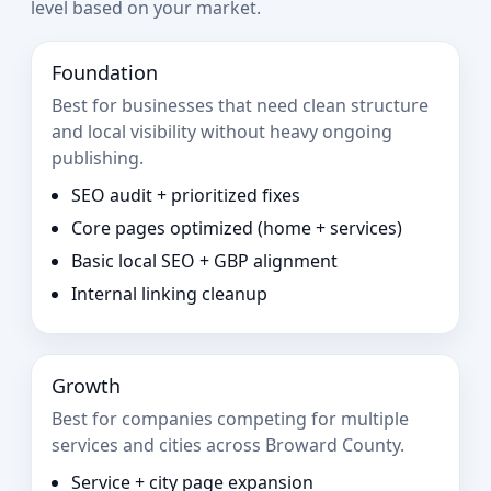
level based on your market.
Foundation
Best for businesses that need clean structure
and local visibility without heavy ongoing
publishing.
SEO audit + prioritized fixes
Core pages optimized (home + services)
Basic local SEO + GBP alignment
Internal linking cleanup
Growth
Best for companies competing for multiple
services and cities across Broward County.
Service + city page expansion