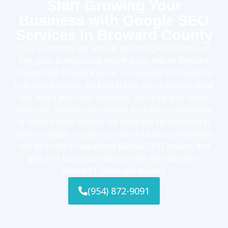
Start Growing Your
Business with Google SEO
Services in Broward County
Your customers are already searching for businesses
like yours to make sure they find you first. At Broward
County Web Design Experts, our Google SEO services
in Broward County are built to help your business stand
out, attract your ideal audience, and grow your online
presence. Whether you want to increase local visibility
or reach a wider market, our team has the expertise to
make it happen. Contact us today for a free consultation,
and let’s craft a customized Google SEO strategy that
gets your business noticed by the right people in
Broward County and beyond.
(954) 872-9091