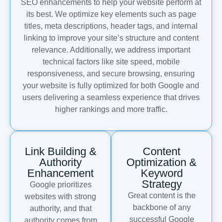
SEO enhancements to help your website perform at
its best. We optimize key elements such as page
titles, meta descriptions, header tags, and internal
linking to improve your site’s structure and content
relevance. Additionally, we address important
technical factors like site speed, mobile
responsiveness, and secure browsing, ensuring
your website is fully optimized for both Google and
users delivering a seamless experience that drives
higher rankings and more traffic.
Link Building &
Content
Authority
Optimization &
Enhancement
Keyword
Strategy
Google prioritizes
Great content is the
websites with strong
backbone of any
authority, and that
successful Google
authority comes from