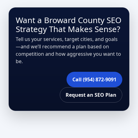
Want a Broward County SEO
Strategy That Makes Sense?
Tell us your services, target cities, and goals
—and we’ll recommend a plan based on
competition and how aggressive you want to
be.
Call (954) 872-9091
Request an SEO Plan