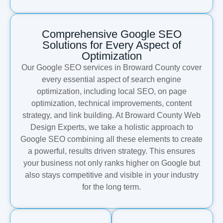
Comprehensive Google SEO
Solutions for Every Aspect of
Optimization
Our Google SEO services in Broward County cover
every essential aspect of search engine
optimization, including local SEO, on page
optimization, technical improvements, content
strategy, and link building. At Broward County Web
Design Experts, we take a holistic approach to
Google SEO combining all these elements to create
a powerful, results driven strategy. This ensures
your business not only ranks higher on Google but
also stays competitive and visible in your industry
for the long term.