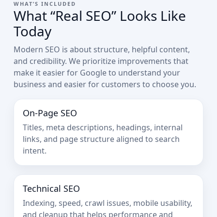
WHAT’S INCLUDED
What “Real SEO” Looks Like
Today
Modern SEO is about structure, helpful content,
and credibility. We prioritize improvements that
make it easier for Google to understand your
business and easier for customers to choose you.
On-Page SEO
Titles, meta descriptions, headings, internal
links, and page structure aligned to search
intent.
Technical SEO
Indexing, speed, crawl issues, mobile usability,
and cleanup that helps performance and