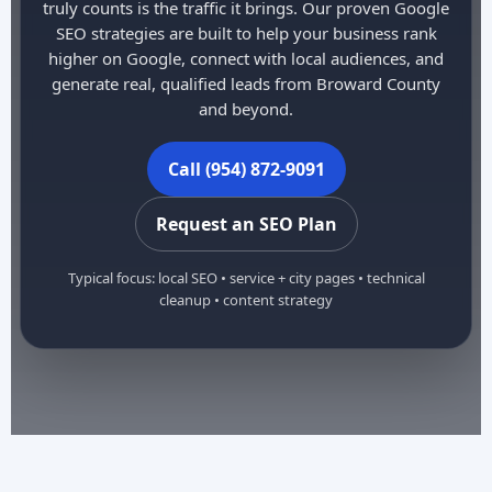
truly counts is the traffic it brings. Our proven Google
SEO strategies are built to help your business rank
higher on Google, connect with local audiences, and
generate real, qualified leads from Broward County
and beyond.
Call (954) 872-9091
Request an SEO Plan
Typical focus: local SEO • service + city pages • technical
cleanup • content strategy