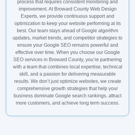
process that requires consistent monitoring and
improvement. At Broward County Web Design
Experts, we provide continuous support and
optimization to keep your website performing at its
best. Our team stays ahead of Google algorithm
updates, market trends, and competitor strategies to
ensure your Google SEO remains powerful and
effective over time. When you choose our Google
SEO services in Broward County, you’re partnering
with a team that combines local expertise, technical
skill, and a passion for delivering measurable
results. We don’t just optimize websites, we create
comprehensive growth strategies that help your
business dominate Google search rankings, attract
more customers, and achieve long term success.