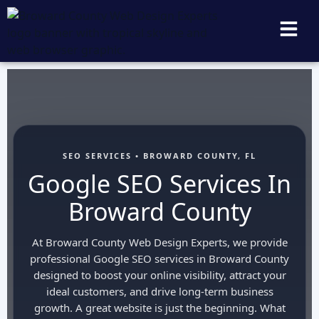
SEO SERVICES • BROWARD COUNTY, FL
Google SEO Services In
Broward County
At Broward County Web Design Experts, we provide
professional Google SEO services in Broward County
designed to boost your online visibility, attract your
ideal customers, and drive long-term business
growth. A great website is just the beginning. What