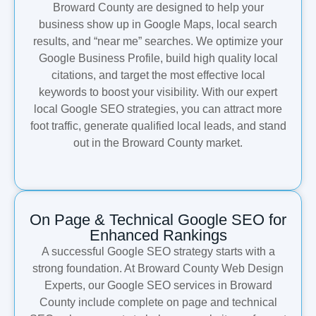
Broward County are designed to help your
business show up in Google Maps, local search
results, and “near me” searches. We optimize your
Google Business Profile, build high quality local
citations, and target the most effective local
keywords to boost your visibility. With our expert
local Google SEO strategies, you can attract more
foot traffic, generate qualified local leads, and stand
out in the Broward County market.
On Page & Technical Google SEO for
Enhanced Rankings
A successful Google SEO strategy starts with a
strong foundation. At Broward County Web Design
Experts, our Google SEO services in Broward
County include complete on page and technical