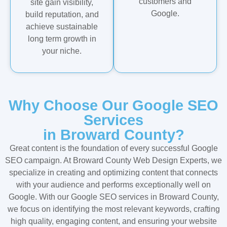
customers and
site gain visibility,
Google.
build reputation, and
achieve sustainable
long term growth in
your niche.
Why Choose Our Google SEO
Services
in Broward County?
Great content is the foundation of every successful Google
SEO campaign. At Broward County Web Design Experts, we
specialize in creating and optimizing content that connects
with your audience and performs exceptionally well on
Google. With our Google SEO services in Broward County,
we focus on identifying the most relevant keywords, crafting
high quality, engaging content, and ensuring your website