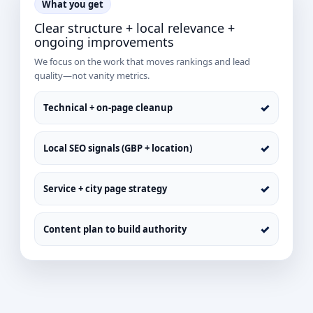
What you get
Clear structure + local relevance +
ongoing improvements
We focus on the work that moves rankings and lead
quality—not vanity metrics.
✓
Technical + on-page cleanup
✓
Local SEO signals (GBP + location)
✓
Service + city page strategy
✓
Content plan to build authority