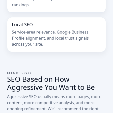
rankings.
Local SEO
Service-area relevance, Google Business
Profile alignment, and local trust signals
across your site.
EFFORT LEVEL
SEO Based on How
Aggressive You Want to Be
Aggressive SEO usually means more pages, more
content, more competitive analysis, and more
ongoing refinement. We’ll recommend the right