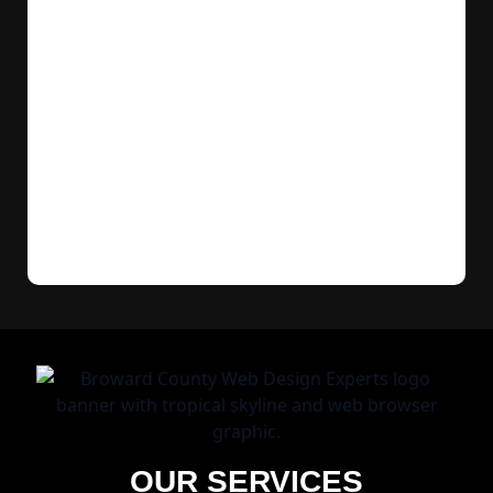
OUR SERVICES