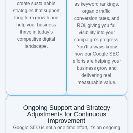
create sustainable
as keyword rankings,
strategies that support
organic traffic,
long term growth and
conversion rates, and
help your business
ROI, giving you full
thrive in today’s
visibility into your
competitive digital
campaign’s progress.
landscape.
You’ll always know
how our Google SEO
efforts are helping your
business grow and
delivering real,
measurable value.
Ongoing Support and Strategy
Adjustments for Continuous
Improvement
Google SEO is not a one time effort, it’s an ongoing