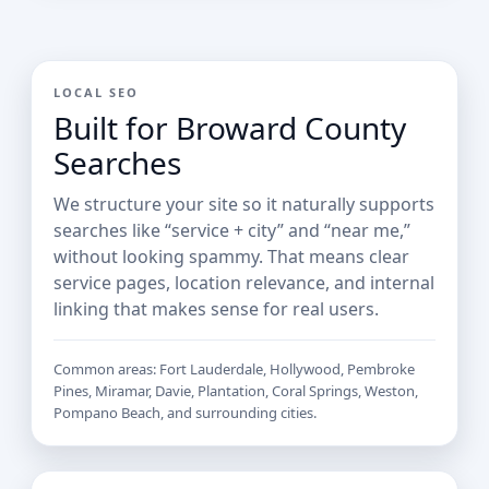
LOCAL SEO
Built for Broward County
Searches
We structure your site so it naturally supports
searches like “service + city” and “near me,”
without looking spammy. That means clear
service pages, location relevance, and internal
linking that makes sense for real users.
Common areas: Fort Lauderdale, Hollywood, Pembroke
Pines, Miramar, Davie, Plantation, Coral Springs, Weston,
Pompano Beach, and surrounding cities.