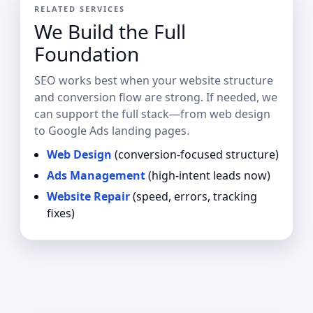
RELATED SERVICES
We Build the Full
Foundation
SEO works best when your website structure
and conversion flow are strong. If needed, we
can support the full stack—from web design
to Google Ads landing pages.
Web Design
(conversion-focused structure)
Ads Management
(high-intent leads now)
Website Repair
(speed, errors, tracking
fixes)