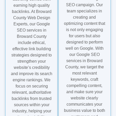
SEO campaign. Our
earning high quality
team specializes in
backlinks. At Broward
creating and
County Web Design
optimizing content that
Experts, our Google
is not only engaging
SEO services in
for users but also
Broward County
designed to perform
include ethical,
well on Google. With
effective link building
our Google SEO
strategies designed to
services in Broward
strengthen your
County, we target the
website’s credibility
most relevant
and improve its search
keywords, craft
engine rankings. We
compelling content,
focus on securing
and make sure your
relevant, authoritative
website clearly
backlinks from trusted
communicates your
sources within your
business value to both
industry, helping your