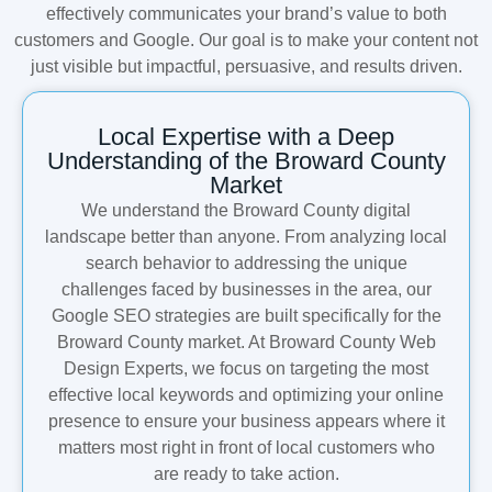
effectively communicates your brand’s value to both
customers and Google. Our goal is to make your content not
just visible but impactful, persuasive, and results driven.
Local Expertise with a Deep
Understanding of the Broward County
Market
We understand the Broward County digital
landscape better than anyone. From analyzing local
search behavior to addressing the unique
challenges faced by businesses in the area, our
Google SEO strategies are built specifically for the
Broward County market. At Broward County Web
Design Experts, we focus on targeting the most
effective local keywords and optimizing your online
presence to ensure your business appears where it
matters most right in front of local customers who
are ready to take action.