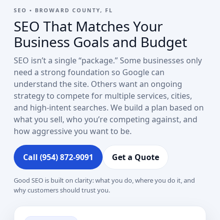
SEO • BROWARD COUNTY, FL
SEO That Matches Your
Business Goals and Budget
SEO isn’t a single “package.” Some businesses only
need a strong foundation so Google can
understand the site. Others want an ongoing
strategy to compete for multiple services, cities,
and high-intent searches. We build a plan based on
what you sell, who you’re competing against, and
how aggressive you want to be.
Call (954) 872-9091
Get a Quote
Good SEO is built on clarity: what you do, where you do it, and
why customers should trust you.