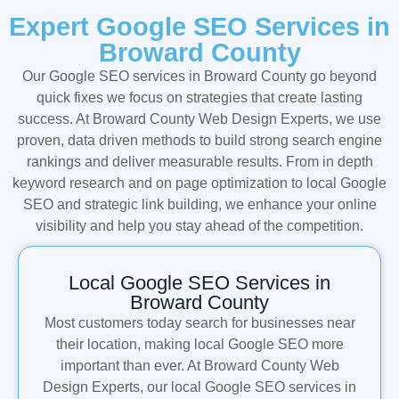
Expert Google SEO Services in
Broward County
Our Google SEO services in Broward County go beyond
quick fixes we focus on strategies that create lasting
success. At Broward County Web Design Experts, we use
proven, data driven methods to build strong search engine
rankings and deliver measurable results. From in depth
keyword research and on page optimization to local Google
SEO and strategic link building, we enhance your online
visibility and help you stay ahead of the competition.
Local Google SEO Services in
Broward County
Most customers today search for businesses near
their location, making local Google SEO more
important than ever. At Broward County Web
Design Experts, our local Google SEO services in