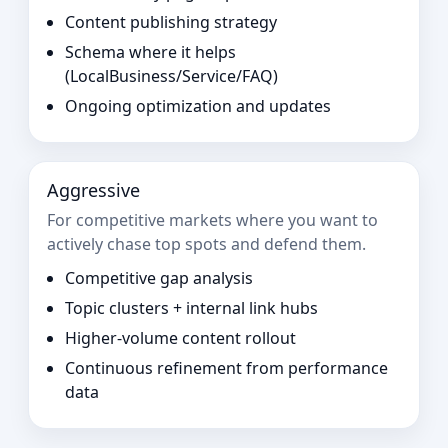
Content publishing strategy
Schema where it helps
(LocalBusiness/Service/FAQ)
Ongoing optimization and updates
Aggressive
For competitive markets where you want to
actively chase top spots and defend them.
Competitive gap analysis
Topic clusters + internal link hubs
Higher-volume content rollout
Continuous refinement from performance
data